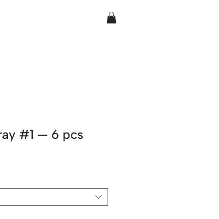
ray #1 — 6 pcs
rice