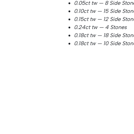
0.05ct tw — 8 Side Ston
0.10ct tw — 15 Side Sto
0.15ct tw — 12 Side Ston
0.24ct tw — 4 Stones
0.18ct tw — 18 Side Ston
0.18ct tw — 10 Side Ston