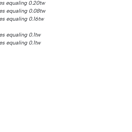
es equaling 0.20tw
nes equaling 0.08tw
es equaling 0.16tw
es equaling 0.1tw
es equaling 0.1tw
© 2025 Glowing Hearts Diamonds. All Rights Reserved.