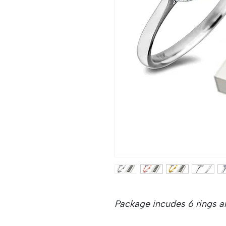
Package incudes 6 rings an