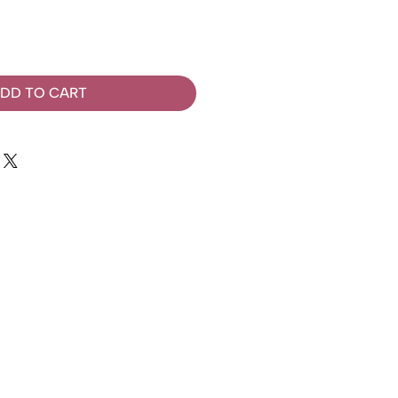
DD TO CART