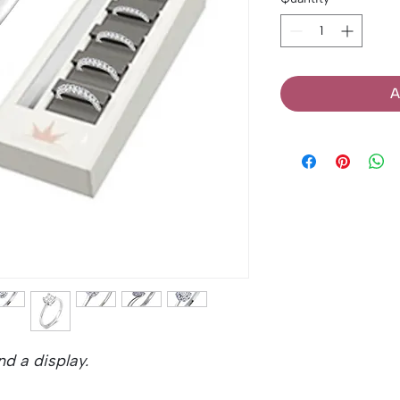
A
d a display.