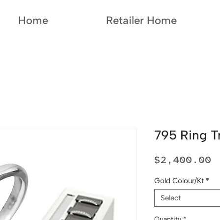
Home
Retailer Home
795 Ring T
P
$2,400.00
Gold Colour/Kt
*
Select
Quantity
*