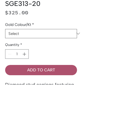
SGE313-20
Price
$325.00
Gold Colour/Kt
*
Quantity
*
ADD TO CART
Diamond stud earrings featuring
two round brilliant-cut Canadian
diamonds totalling 0.20 carat
total weight. Set in 14K gold.