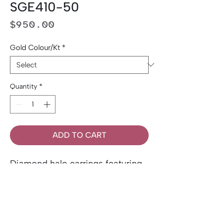
SGE410-50
Price
$950.00
Gold Colour/Kt
*
Quantity
*
ADD TO CART
Diamond halo earrings featuring
0.50 ct total weight of Canadian
diamonds, accented by 0.12tw
side diamonds. Set in 14k gold.