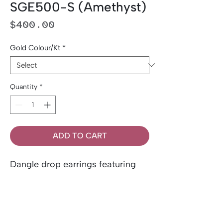
SGE500-S (Amethyst)
Price
$400.00
Gold Colour/Kt
*
Quantity
*
ADD TO CART
Dangle drop earrings featuring
two genuine, natural 1.60 ctw
oval-cut amethysts, accented by
two 0.10 ctw of side diamonds.
Set in 10K gold.