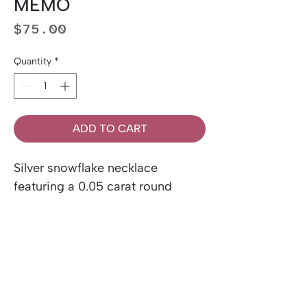
MEMO
Price
$75.00
Quantity
*
ADD TO CART
Silver snowflake necklace
featuring a 0.05 carat round
brilliant cut Canadian diamond.
Includes Canadian diamond
certificate and chain.