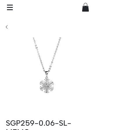
SGP259-0.06-SL-