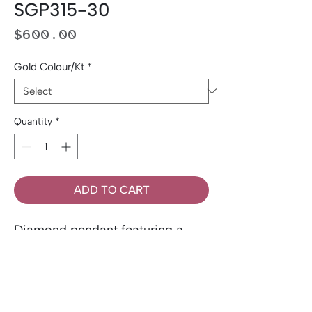
SGP315-30
Price
$600.00
Gold Colour/Kt
*
Quantity
*
ADD TO CART
Diamond pendant featuring a
0.30 carat round brilliant-cut
Canadian diamond. Set in 14K
gold.