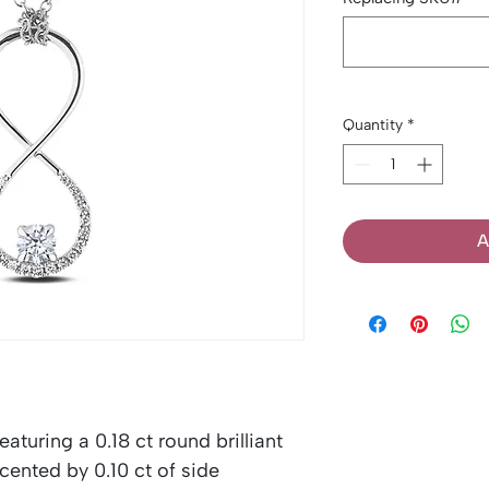
Quantity
*
A
aturing a 0.18 ct round brilliant
ented by 0.10 ct of side