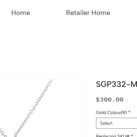
Home
Retailer Home
SGP332-
Pri
$300.00
Gold Colour/Kt
*
Select
Replacing SKU#
*