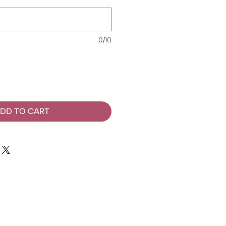
0/10
DD TO CART