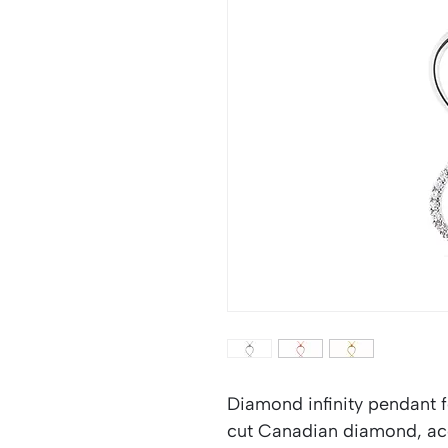
Diamond infinity pendant fe
cut Canadian diamond, acc