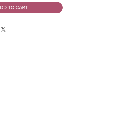
DD TO CART