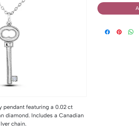
A
y pendant featuring a 0.02 ct
ian diamond. Includes a Canadian
lver chain.