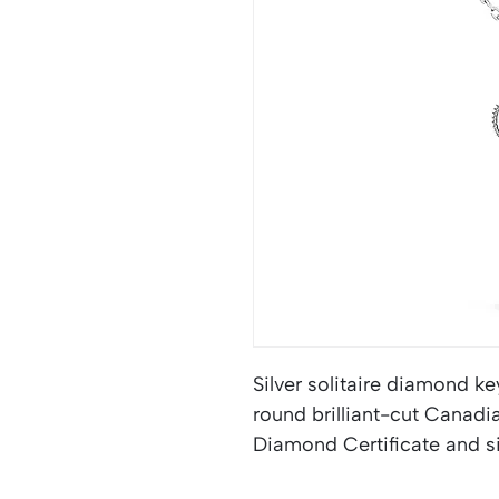
Silver solitaire diamond ke
round brilliant-cut Canad
Diamond Certificate and si