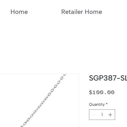
Home
Retailer Home
SGP387-S
Pri
$100.00
Quantity
*