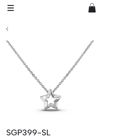
SGP399-SL