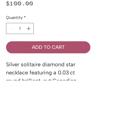
Price
$100.00
Quantity
*
ADD TO CART
Silver solitaire diamond star
necklace featuring a 0.03 ct
round brilliant-cut Canadian
diamond. Includes a Canadian
Diamond Certificate.