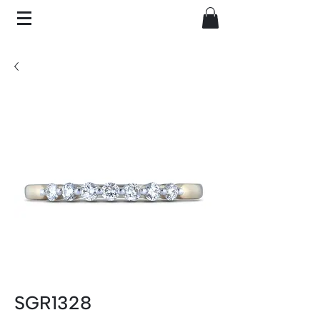
SGR1328