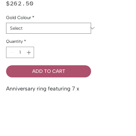
Price
$262.50
Gold Colour
*
Quantity
*
ADD TO CART
Anniversary ring featuring 7 x
0.03ct round brilliant cut
Canadian diamonds, set in 10k
gold.