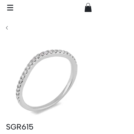
SGR615