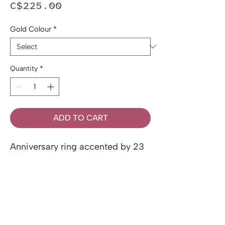
Price
C$225.00
Gold Colour
*
Quantity
*
ADD TO CART
Anniversary ring accented by 23
round brilliant cut 0.17ctw
Canadian diamonds, set in 10k
gold.