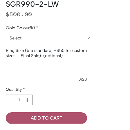
SGR990-2-LW
Price
$500.00
Gold Colour/Kt
*
Ring Size (6.5 standard; +$50 for custom
sizes – Final Sale): (optional)
0/20
Quantity
*
ADD TO CART